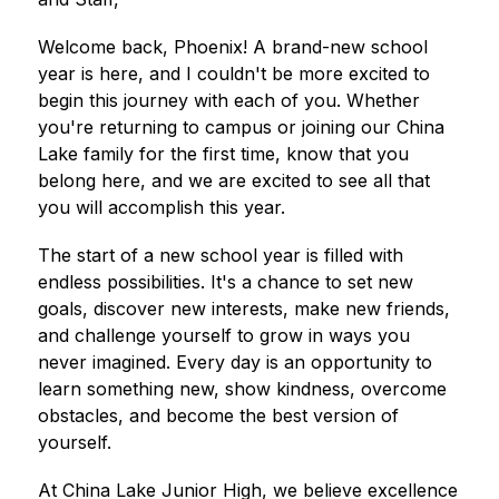
Welcome back, Phoenix! A brand-new school 
year is here, and I couldn't be more excited to 
begin this journey with each of you. Whether 
you're returning to campus or joining our China 
Lake family for the first time, know that you 
belong here, and we are excited to see all that 
you will accomplish this year.
The start of a new school year is filled with 
endless possibilities. It's a chance to set new 
goals, discover new interests, make new friends, 
and challenge yourself to grow in ways you 
never imagined. Every day is an opportunity to 
learn something new, show kindness, overcome 
obstacles, and become the best version of 
yourself.
At China Lake Junior High, we believe excellence 