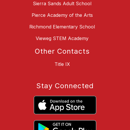
Sierra Sands Adult School
Pierce Academy of the Arts
Richmond Elementary School
Vieweg STEM Academy
Other Contacts
Title IX
Stay Connected