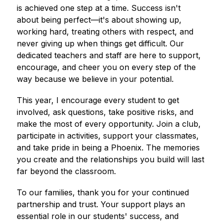
is achieved one step at a time. Success isn't 
about being perfect—it's about showing up, 
working hard, treating others with respect, and 
never giving up when things get difficult. Our 
dedicated teachers and staff are here to support, 
encourage, and cheer you on every step of the 
way because we believe in your potential.
This year, I encourage every student to get 
involved, ask questions, take positive risks, and 
make the most of every opportunity. Join a club, 
participate in activities, support your classmates, 
and take pride in being a Phoenix. The memories 
you create and the relationships you build will last 
far beyond the classroom.
To our families, thank you for your continued 
partnership and trust. Your support plays an 
essential role in our students' success, and 