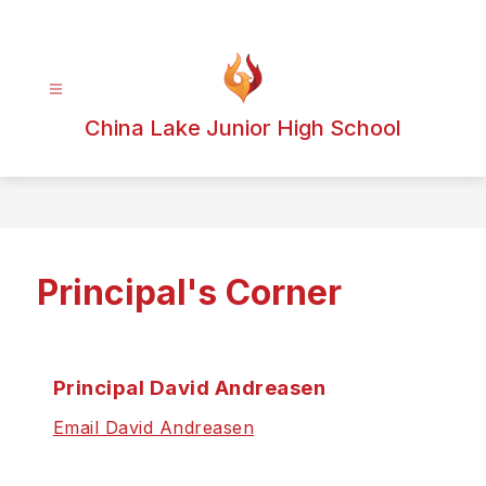
Skip
to
content
China Lake Junior High School
Principal's Corner
Principal David Andreasen
Email David Andreasen