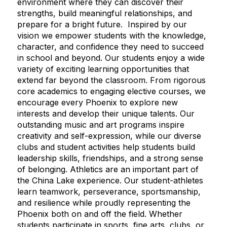
environment where they can discover their
strengths, build meaningful relationships, and
prepare for a bright future. Inspired by our
vision we empower students with the knowledge,
character, and confidence they need to succeed
in school and beyond. Our students enjoy a wide
variety of exciting learning opportunities that
extend far beyond the classroom. From rigorous
core academics to engaging elective courses, we
encourage every Phoenix to explore new
interests and develop their unique talents. Our
outstanding music and art programs inspire
creativity and self-expression, while our diverse
clubs and student activities help students build
leadership skills, friendships, and a strong sense
of belonging. Athletics are an important part of
the China Lake experience. Our student-athletes
learn teamwork, perseverance, sportsmanship,
and resilience while proudly representing the
Phoenix both on and off the field. Whether
students participate in sports, fine arts, clubs, or