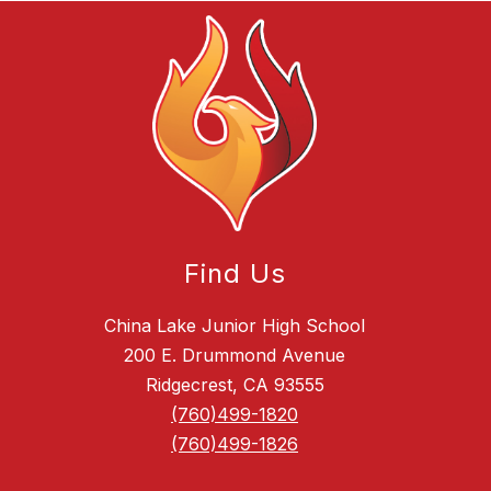
Find Us
China Lake Junior High School
200 E. Drummond Avenue
Ridgecrest, CA 93555
(760)499-1820
(760)499-1826