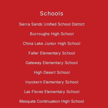
Schools
Sierra Sands Unified School District
Burroughs High School
China Lake Junior High School
Faller Elementary School
Gateway Elementary School
High Desert School
Inyokern Elementary School
Las Flores Elementary School
Mesquite Continuation High School