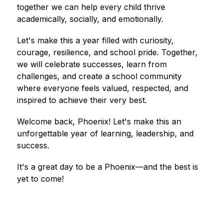
together we can help every child thrive 
academically, socially, and emotionally.
Let's make this a year filled with curiosity, 
courage, resilience, and school pride. Together, 
we will celebrate successes, learn from 
challenges, and create a school community 
where everyone feels valued, respected, and 
inspired to achieve their very best.
Welcome back, Phoenix! Let's make this an 
unforgettable year of learning, leadership, and 
success.
It's a great day to be a Phoenix—and the best is 
yet to come!