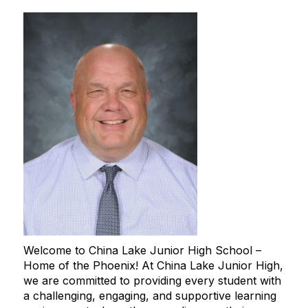
Welcome to China Lake Junior High School –
Home of the Phoenix! At China Lake Junior High,
we are committed to providing every student with
a challenging, engaging, and supportive learning