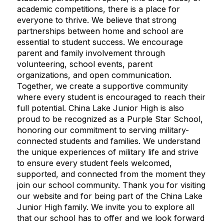
academic competitions, there is a place for
everyone to thrive. We believe that strong
partnerships between home and school are
essential to student success. We encourage
parent and family involvement through
volunteering, school events, parent
organizations, and open communication.
Together, we create a supportive community
where every student is encouraged to reach their
full potential. China Lake Junior High is also
proud to be recognized as a Purple Star School,
honoring our commitment to serving military-
connected students and families. We understand
the unique experiences of military life and strive
to ensure every student feels welcomed,
supported, and connected from the moment they
join our school community. Thank you for visiting
our website and for being part of the China Lake
Junior High family. We invite you to explore all
that our school has to offer and we look forward