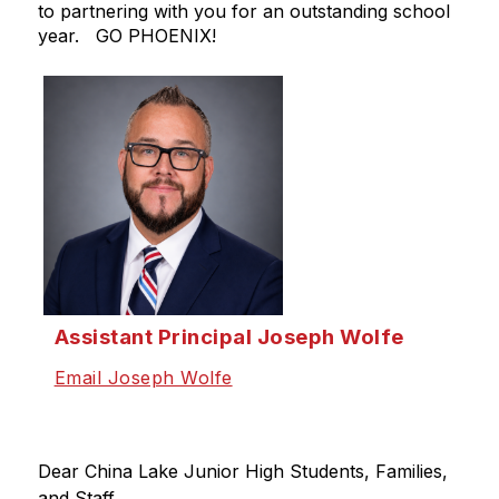
to partnering with you for an outstanding school
year. GO PHOENIX!
Assistant Principal Joseph Wolfe
Email Joseph Wolfe
Dear China Lake Junior High Students, Families, 
and Staff,