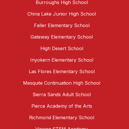
Burroughs High School
China Lake Junior High School
Faller Elementary School
Gateway Elementary School
High Desert School
Inyokern Elementary School
Las Flores Elementary School
Mesquite Continuation High School
Sierra Sands Adult School
Pierce Academy of the Arts
Richmond Elementary School