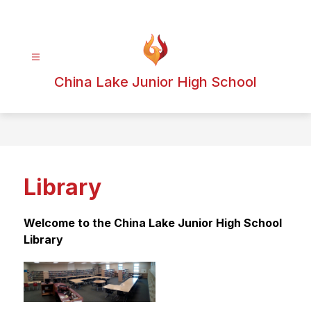
Skip
to
content
China Lake Junior High School
Library
Welcome to the China Lake Junior High School 
Library