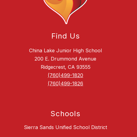
Find Us
China Lake Junior High School
200 E. Drummond Avenue
Ridgecrest, CA 93555
(760)499-1820
(760)499-1826
Schools
Sierra Sands Unified School District