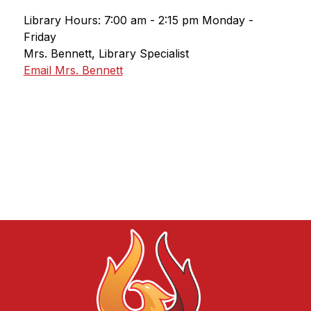
Library Hours: 7:00 am - 2:15 pm Monday - 
Friday
Mrs. Bennett, Library Specialist
Email Mrs. Bennett