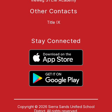
Vieweg STEM Academy
Other Contacts
Title IX
Stay Connected
Copyright © 2026 Sierra Sands Unified School
District. All rights reserved.