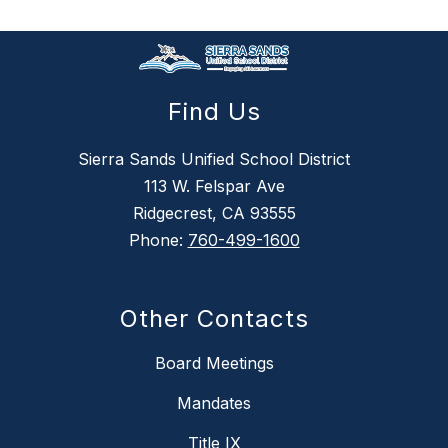
Find Us
Sierra Sands Unified School District
113 W. Felspar Ave
Ridgecrest, CA 93555
Phone:
760-499-1600
Other Contacts
Board Meetings
Mandates
Title IX