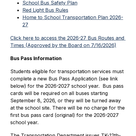
School Bus Safety Plan
Red Light Bus Rules
Home to School Transportation Plan 2026-
27
Click here to access the 2026-27 Bus Routes and 
Times (Approved by the Board on 7/16/2026)
Bus Pass Information
Students eligible for transportation services must 
complete a new Bus Pass Application (see link 
below) for the 2026-2027 school year.  Bus pass 
cards will be required on all buses starting 
September 8, 2026, or they will be turned away 
at the school site. There will be no charge for the 
first bus pass card (original) for the 2026-2027 
school year.
The Transportation Department issues TK-12th-