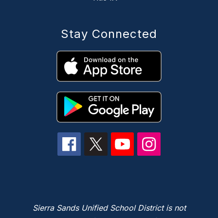
Stay Connected
Sierra Sands Unified School District is not