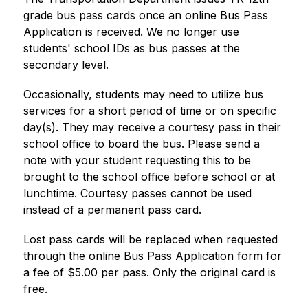
grade bus pass cards once an online Bus Pass 
Application is received. We no longer use 
students' school IDs as bus passes at the 
secondary level.
Occasionally, students may need to utilize bus 
services for a short period of time or on specific 
day(s). They may receive a courtesy pass in their 
school office to board the bus. Please send a 
note with your student requesting this to be 
brought to the school office before school or at 
lunchtime. Courtesy passes cannot be used 
instead of a permanent pass card.
Lost pass cards will be replaced when requested 
through the online Bus Pass Application form for 
a fee of $5.00 per pass. Only the original card is 
free.