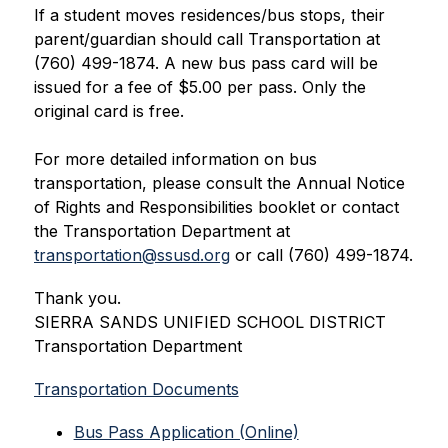
If a student moves residences/bus stops, their 
parent/guardian should call Transportation at 
(760) 499-1874. A new bus pass card will be 
issued for a fee of $5.00 per pass. Only the 
original card is free. 
For more detailed information on bus 
transportation, please consult the Annual Notice 
of Rights and Responsibilities booklet or contact 
the Transportation Department at 
transportation@ssusd.org
 or call (760) 499-1874.
Thank you.
SIERRA SANDS UNIFIED SCHOOL DISTRICT
Transportation Department
Transportation Documents
Bus Pass Application (Online)