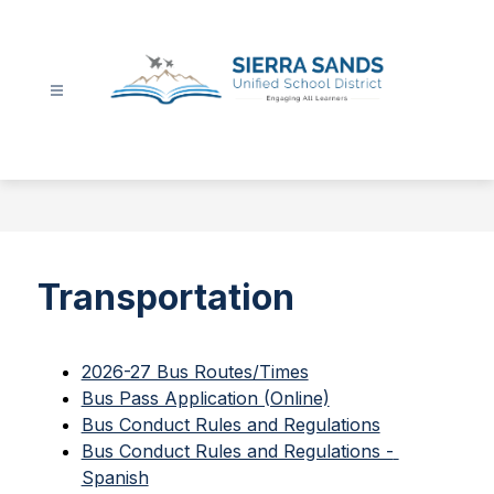
Skip
to
content
Sierra
Sands
Unified
School
District
-
Transportation
2026-27 Bus Routes/Times
Bus Pass Application (Online)
Bus Conduct Rules and Regulations
Bus Conduct Rules and Regulations - 
Spanish